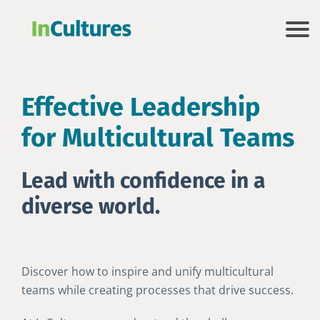
Effective Leadership
for Multicultural Teams
Lead with confidence in a
diverse world.
Discover how to inspire and unify multicultural
teams while creating processes that drive success.