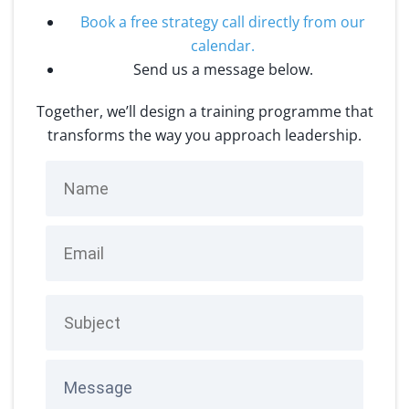
Book a free strategy call directly from our
calendar
.
Send us a message below.
Together, we’ll design a training programme that
transforms the way you approach leadership.