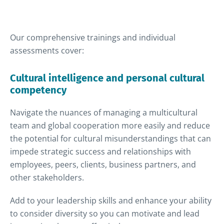
Our comprehensive trainings and individual
assessments cover:
Cultural intelligence and personal cultural
competency
Navigate the nuances of managing a multicultural
team and global cooperation more easily and reduce
the potential for cultural misunderstandings that can
impede strategic success and relationships with
employees, peers, clients, business partners, and
other stakeholders.
Add to your leadership skills and enhance your ability
to consider diversity so you can motivate and lead