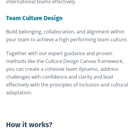
international teams effectively.
Team Culture Design
Build belonging, collaboration, and alignment within
your team to achieve a high performing team culture.
Together with our expert guidance and proven
methods like the Culture Design Canvas framework,
you can create a cohesive team dynamic, address
challenges with confidence and clarity and lead
effectively with the principles of inclusion and cultural
adaptation.
How it works?