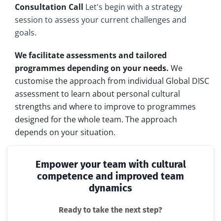
Consultation Call
Let's begin with a strategy
session to assess your current challenges and
goals.
We facilitate assessments and tailored
programmes depending on your needs.
We
customise the approach from individual Global DISC
assessment to learn about personal cultural
strengths and where to improve to programmes
designed for the whole team. The approach
depends on your situation.
Empower your team with cultural
competence and improved team
dynamics
Ready to take the next step?