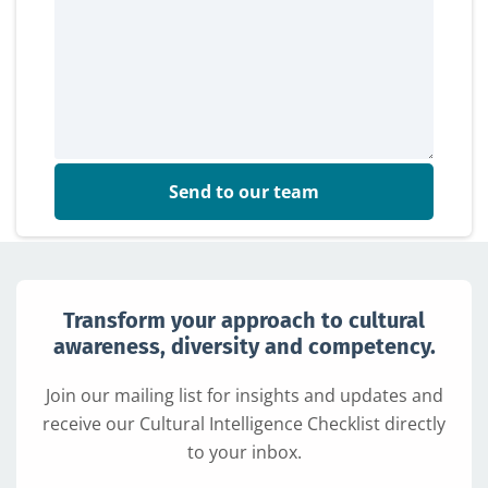
Send to our team
Transform your approach to cultural
awareness, diversity and competency.
Join our mailing list for insights and updates and
receive our Cultural Intelligence Checklist directly
to your inbox.