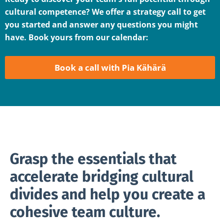
cultural competence? We offer a strategy call to get
you started and answer any questions you might
have. Book yours from our calendar:
Book a call with Pia Kähärä
Grasp the essentials that
accelerate bridging cultural
divides and help you create a
cohesive team culture.