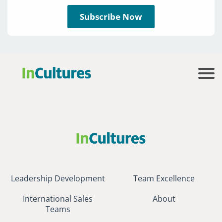
Subscribe Now
Leadership Development
Team Excellence
International Sales
About
Teams