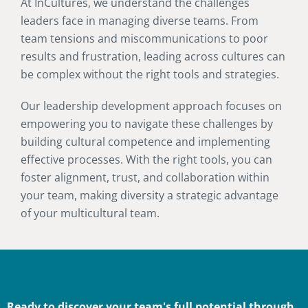
At InCultures, we understand the challenges
leaders face in managing diverse teams. From
team tensions and miscommunications to poor
results and frustration, leading across cultures can
be complex without the right tools and strategies.
Our leadership development approach focuses on
empowering you to navigate these challenges by
building cultural competence and implementing
effective processes. With the right tools, you can
foster alignment, trust, and collaboration within
your team, making diversity a strategic advantage
of your multicultural team.
Ready to discover your team's full potential through