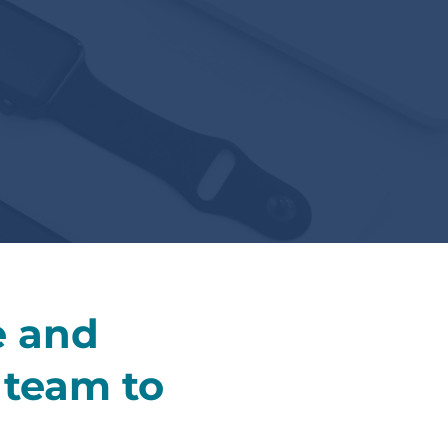
e and
r team to