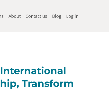
ms
About
Contact us
Blog
Log in
 International
hip, Transform