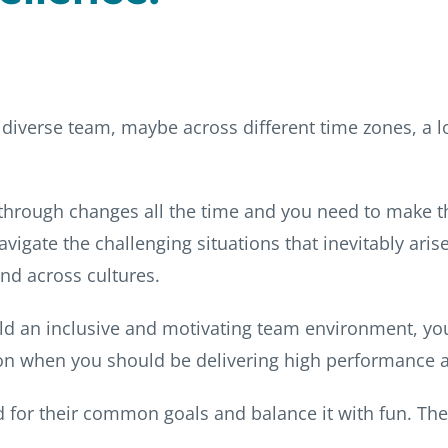
diverse team, maybe across different time zones, a 
hrough changes all the time and you need to make th
vigate the challenging situations that inevitably ari
nd across cultures.
uild an inclusive and motivating team environment, yo
ion when you should be delivering high performance 
 for their common goals and balance it with fun. Th