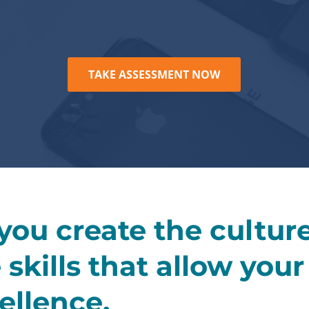
TAKE ASSESSMENT NOW
 you create the cultur
skills that allow you
ellence.