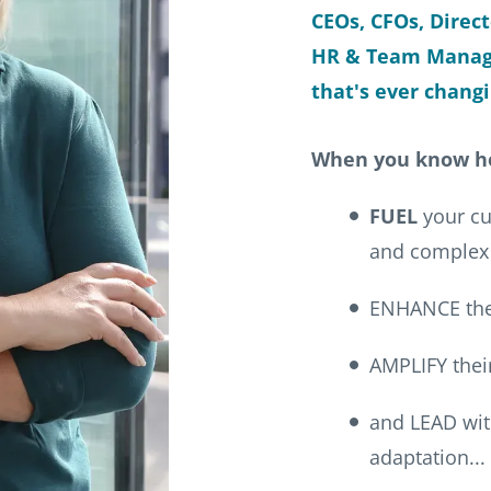
CEOs, CFOs, Direc
HR & Team Manage
that's ever changi
When you know h
FUEL
your cul
and complex
ENHANCE thei
AMPLIFY their
and LEAD with
adaptation...