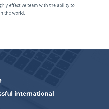
ighly effective team with the ability to
n the world.
?
sful international