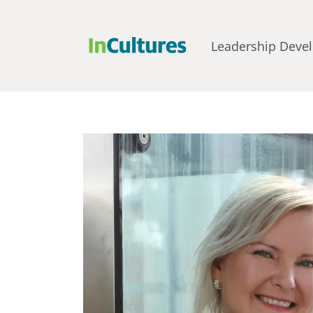
Leadership Deve