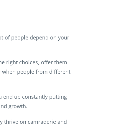
lot of people depend on your
e right choices, offer them
se when people from different
u end up constantly putting
and growth.
ey thrive on camraderie and