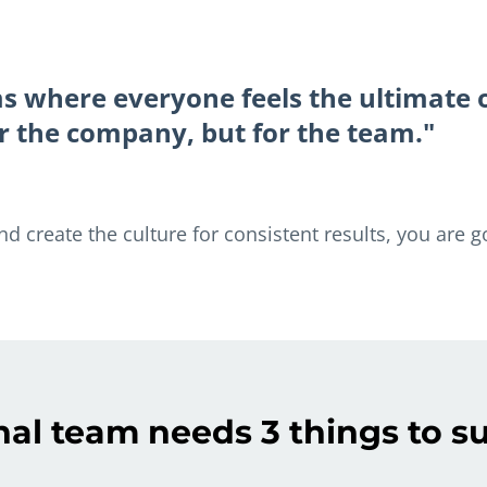
ms where everyone feels the ultimate
 or the company, but for the team."
 create the culture for consistent results, you are g
nal team needs 3 things to 