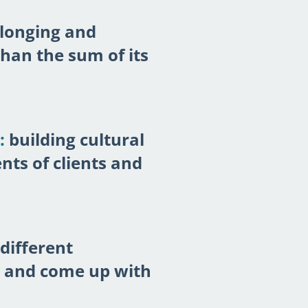
longing and
han the sum of its
:
building cultural
ts of clients and
different
s and come up with