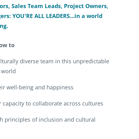
tors, Sales Team Leads, Project Owners,
rs: YOU'RE ALL LEADERS...in a world
ng.
ow to
turally diverse team in this unpredictable
 world
r well-being and happiness
 capacity to collaborate across cultures
 principles of inclusion and cultural