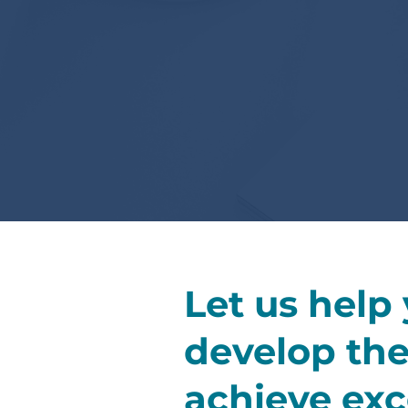
Let us help
develop the 
achieve exc