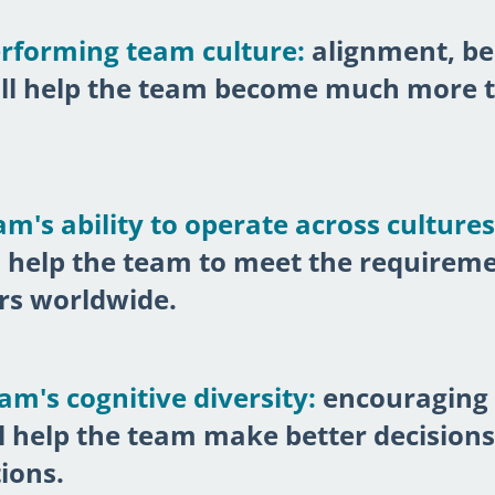
erforming team culture:
alignment, be
ill help the team become much more t
m's ability to operate across cultures
 help the team to meet the requiremen
rs worldwide.
m's cognitive diversity:
encouraging 
ll help the team make better decision
ions.