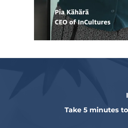
Take 5 minutes to