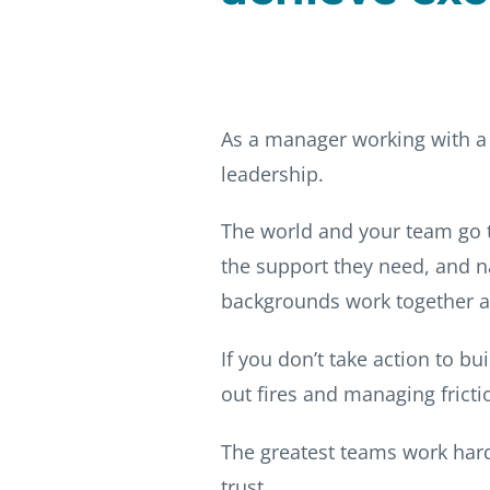
As a manager working with a 
leadership.
The world and your team go t
the support they need, and na
backgrounds work together a
If you don’t take action to b
out fires and managing frict
The greatest teams work hard
trust.