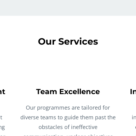
Our Services
nt
Team Excellence
I
Our programmes are tailored for
t
diverse teams to guide them past the
i
ng
obstacles of ineffective