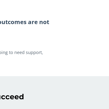
 outcomes are not
oing to need support,
succeed