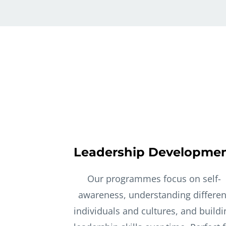
Leadership Developme
Our programmes focus on self-
awareness, understanding differen
individuals and cultures, and buildi