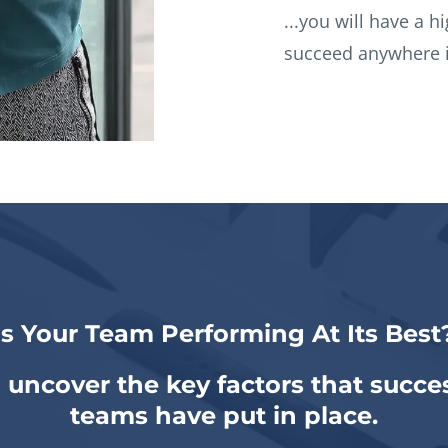
...you will have a h
succeed anywhere i
Is Your Team Performing At Its Best
 uncover the key factors that succes
teams have put in place.