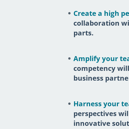
Create a high p
collaboration w
parts.
Amplify your tea
competency will
business partne
Harness your tea
perspectives wi
innovative solut