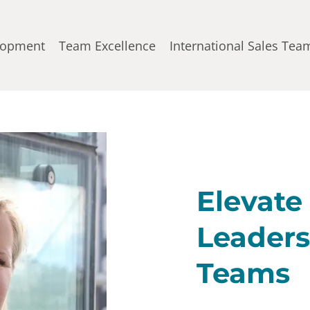
lopment
Team Excellence
International Sales Tea
Elevate
Leaders
Teams