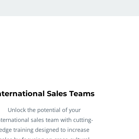
nternational Sales Teams
Unlock the potential of your
nternational sales team with cutting-
edge training designed to increase