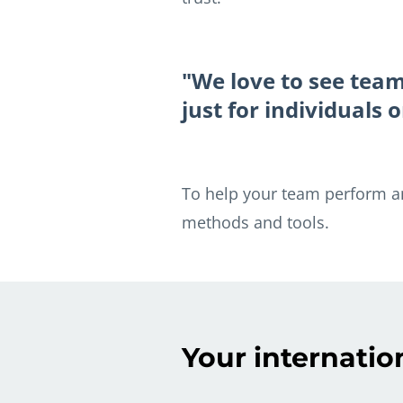
"We love to see tea
just for individuals
To help your team perform and
methods and tools.
Your internatio