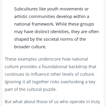
Subcultures like youth movements or
artistic communities develop within a
national framework. While these groups
may have distinct identities, they are often
shaped by the societal norms of the
broader culture.
These examples underscore how national
culture provides a foundational backdrop that
continues to influence other levels of culture.
Ignoring it all together risks overlooking a key
part of the cultural puzzle.
But what about those of us who operate in truly