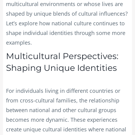
multicultural environments or whose lives are
shaped by unique blends of cultural influences?
Let’s explore how national culture continues to
shape individual identities through some more
examples.
Multicultural Perspectives:
Shaping Unique Identities
For individuals living in different countries or
from cross-cultural families, the relationship
between national and other cultural groups
becomes more dynamic. These experiences
create unique cultural identities where national