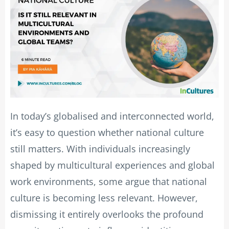
In today’s globalised and interconnected world,
it’s easy to question whether national culture
still matters. With individuals increasingly
shaped by multicultural experiences and global
work environments, some argue that national
culture is becoming less relevant. However,
dismissing it entirely overlooks the profound