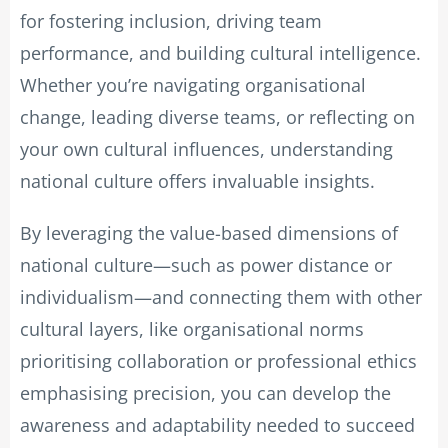
for fostering inclusion, driving team
performance, and building cultural intelligence.
Whether you’re navigating organisational
change, leading diverse teams, or reflecting on
your own cultural influences, understanding
national culture offers invaluable insights.
By leveraging the value-based dimensions of
national culture—such as power distance or
individualism—and connecting them with other
cultural layers, like organisational norms
prioritising collaboration or professional ethics
emphasising precision, you can develop the
awareness and adaptability needed to succeed