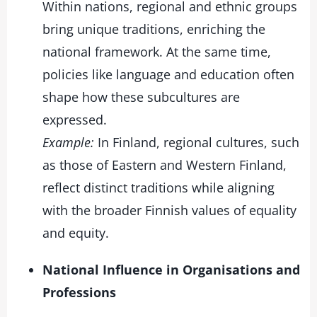
Within nations, regional and ethnic groups
bring unique traditions, enriching the
national framework. At the same time,
policies like language and education often
shape how these subcultures are
expressed.
Example:
In Finland, regional cultures, such
as those of Eastern and Western Finland,
reflect distinct traditions while aligning
with the broader Finnish values of equality
and equity.
National Influence in Organisations and
Professions