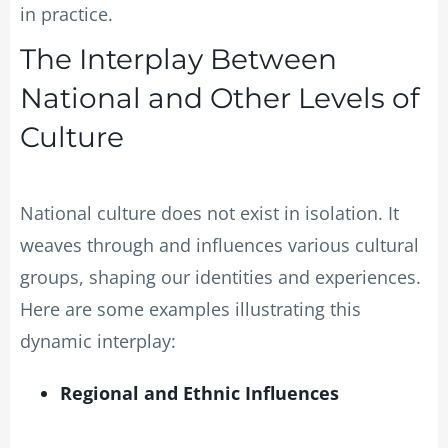
in practice.
The Interplay Between
National and Other Levels of
Culture
National culture does not exist in isolation. It
weaves through and influences various cultural
groups, shaping our identities and experiences.
Here are some examples illustrating this
dynamic interplay:
Regional and Ethnic Influences