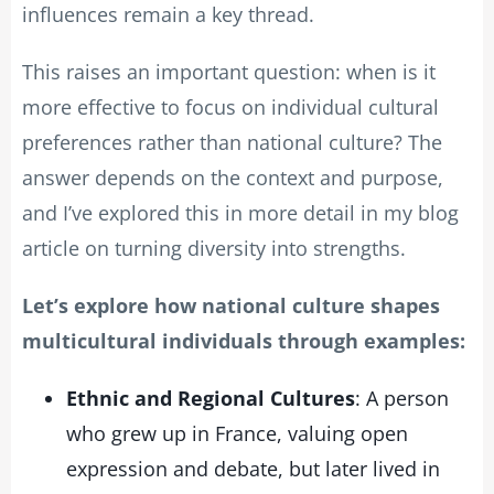
influences remain a key thread.
This raises an important question: when is it
more effective to focus on individual cultural
preferences rather than national culture? The
answer depends on the context and purpose,
and I’ve explored this in more detail in my blog
article on turning diversity into strengths.
Let’s explore how national culture shapes
multicultural individuals through examples:
Ethnic and Regional Cultures
: A person
who grew up in France, valuing open
expression and debate, but later lived in