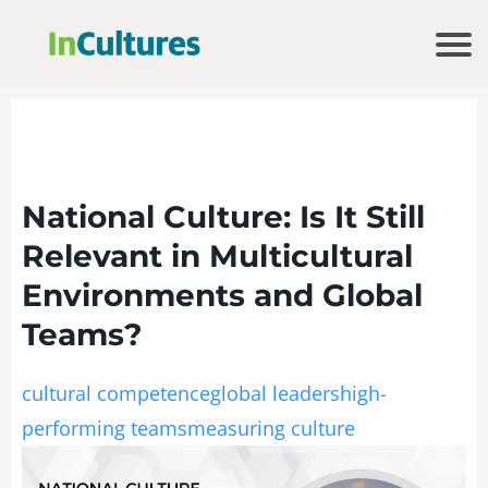
National Culture: Is It Still
Relevant in Multicultural
Environments and Global
Teams?
cultural competence
global leaders
high-
performing teams
measuring culture