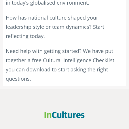
in today’s globalised environment.
How has national culture shaped your
leadership style or team dynamics? Start
reflecting today.
Need help with getting started? We have put
together a free Cultural Intelligence Checklist
you can download to start asking the right
questions.