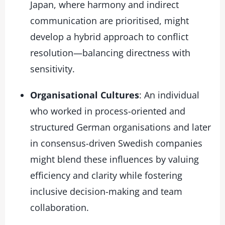
Japan, where harmony and indirect
communication are prioritised, might
develop a hybrid approach to conflict
resolution—balancing directness with
sensitivity.
Organisational Cultures
: An individual
who worked in process-oriented and
structured German organisations and later
in consensus-driven Swedish companies
might blend these influences by valuing
efficiency and clarity while fostering
inclusive decision-making and team
collaboration.