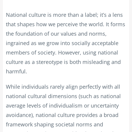
National culture is more than a label; it’s a lens
that shapes how we perceive the world. It forms
the foundation of our values and norms,
ingrained as we grow into socially acceptable
members of society. However, using national
culture as a stereotype is both misleading and
harmful.
While individuals rarely align perfectly with all
national cultural dimensions (such as national
average levels of individualism or uncertainty
avoidance), national culture provides a broad
framework shaping societal norms and