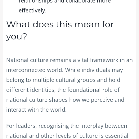
relationships and collaborate more
effectively.
What does this mean for
you?
National culture remains a vital framework in an
interconnected world. While individuals may
belong to multiple cultural groups and hold
different identities, the foundational role of
national culture shapes how we perceive and
interact with the world.
For leaders, recognising the interplay between
national and other levels of culture is essential