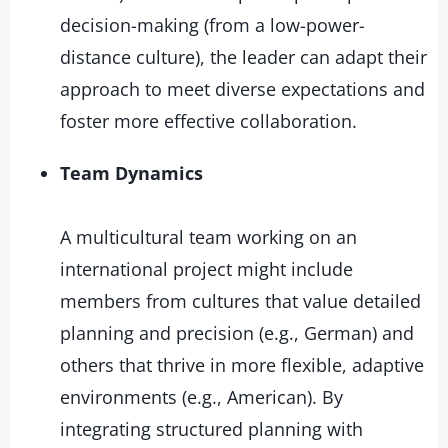
decision-making (from a low-power-
distance culture), the leader can adapt their
approach to meet diverse expectations and
foster more effective collaboration.
Team Dynamics
A multicultural team working on an
international project might include
members from cultures that value detailed
planning and precision (e.g., German) and
others that thrive in more flexible, adaptive
environments (e.g., American). By
integrating structured planning with