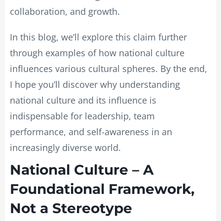
collaboration, and growth.
In this blog, we’ll explore this claim further
through examples of how national culture
influences various cultural spheres. By the end,
I hope you’ll discover why understanding
national culture and its influence is
indispensable for leadership, team
performance, and self-awareness in an
increasingly diverse world.
National Culture – A
Foundational Framework,
Not a Stereotype