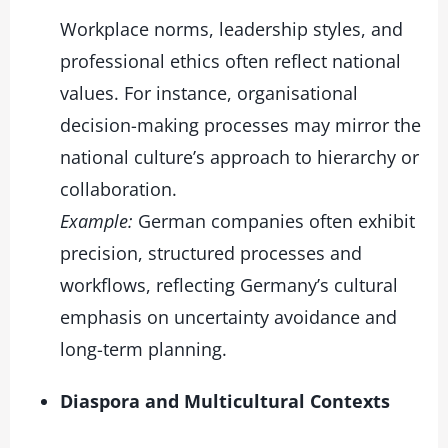
Workplace norms, leadership styles, and
professional ethics often reflect national
values. For instance, organisational
decision-making processes may mirror the
national culture’s approach to hierarchy or
collaboration.
Example:
German companies often exhibit
precision, structured processes and
workflows, reflecting Germany’s cultural
emphasis on uncertainty avoidance and
long-term planning.
Diaspora and Multicultural Contexts