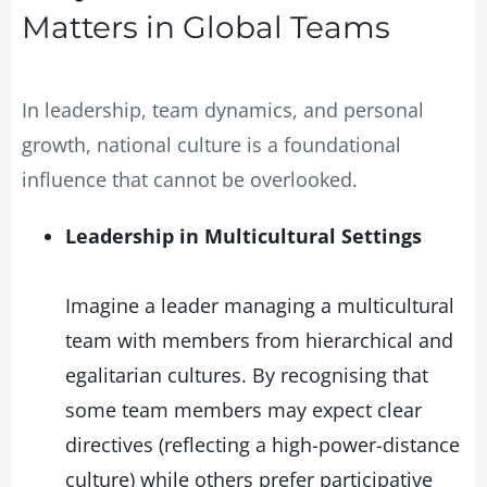
Matters in Global Teams
In leadership, team dynamics, and personal
growth, national culture is a foundational
influence that cannot be overlooked.
Leadership in Multicultural Settings
Imagine a leader managing a multicultural
team with members from hierarchical and
egalitarian cultures. By recognising that
some team members may expect clear
directives (reflecting a high-power-distance
culture) while others prefer participative