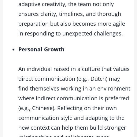
adaptive creativity, the team not only
ensures clarity, timelines, and thorough
preparation but also becomes more agile
in responding to unexpected challenges.
Personal Growth
An individual raised in a culture that values
direct communication (e.g., Dutch) may
find themselves working in an environment
where indirect communication is preferred
(e.g., Chinese). Reflecting on their own
communication style and adapting to the
new context can help them build stronger