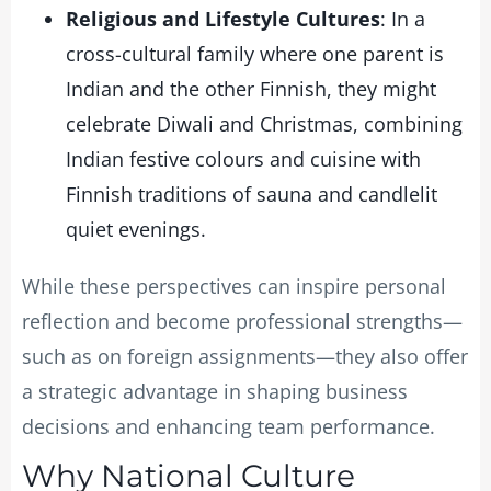
Religious and Lifestyle Cultures
: In a
cross-cultural family where one parent is
Indian and the other Finnish, they might
celebrate Diwali and Christmas, combining
Indian festive colours and cuisine with
Finnish traditions of sauna and candlelit
quiet evenings.
While these perspectives can inspire personal
reflection and become professional strengths—
such as on foreign assignments—they also offer
a strategic advantage in shaping business
decisions and enhancing team performance.
Why National Culture