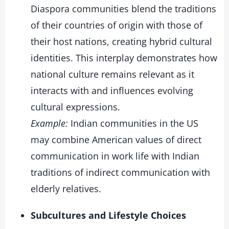
Diaspora communities blend the traditions
of their countries of origin with those of
their host nations, creating hybrid cultural
identities. This interplay demonstrates how
national culture remains relevant as it
interacts with and influences evolving
cultural expressions.
Example:
Indian communities in the US
may combine American values of direct
communication in work life with Indian
traditions of indirect communication with
elderly relatives.
Subcultures and Lifestyle Choices