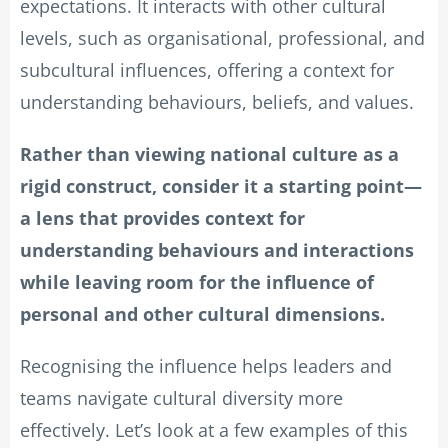
expectations. It interacts with other cultural
levels, such as organisational, professional, and
subcultural influences, offering a context for
understanding behaviours, beliefs, and values.
Rather than viewing national culture as a
rigid construct, consider it a starting point—
a lens that provides context for
understanding behaviours and interactions
while leaving room for the influence of
personal and other cultural dimensions.
Recognising the influence helps leaders and
teams navigate cultural diversity more
effectively. Let’s look at a few examples of this