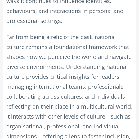
ways it continues to influence identities,
behaviours, and interactions in personal and
professional settings.
Far from being a relic of the past, national
culture remains a foundational framework that
shapes how we perceive the world and navigate
diverse environments. Understanding national
culture provides critical insights for leaders
managing international teams, professionals
collaborating across cultures, and individuals
reflecting on their place in a multicultural world.
It interacts with other levels of culture—such as
organisational, professional, and individual
dimensions—offering a lens to foster inclusion,