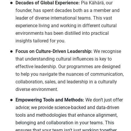
Decades of Global Experience:
Pia Kähärä, our
founder, has spent decades both as a member and
leader of diverse international teams. This vast
experience living and working in different cultural
environments has been distilled into practical
insights tailored for you.
Focus on Culture-Driven Leadership:
We recognise
that understanding cultural influences is key to
effective leadership. Our programmes are designed
to help you navigate the nuances of communication,
collaboration, sales, and leadership in a culturally
diverse environment.
Empowering Tools and Methods:
We don’t just offer
advice; we provide science-backed and data-driven
tools and methodologies that enhance alignment,
belonging and collaboration in your teams. This
ensures that your team isn't just working together,