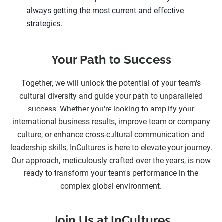
always getting the most current and effective
strategies.
Your Path to Success
Together, we will unlock the potential of your team's
cultural diversity and guide your path to unparalleled
success. Whether you're looking to amplify your
international business results, improve team or company
culture, or enhance cross-cultural communication and
leadership skills, InCultures is here to elevate your journey.
Our approach, meticulously crafted over the years, is now
ready to transform your team's performance in the
complex global environment.
Join Us at InCultures