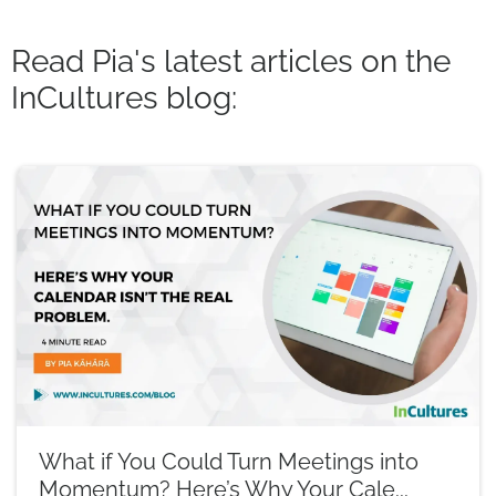
Read Pia's latest articles on the
InCultures blog:
What if You Could Turn Meetings into
Momentum? Here’s Why Your Cale...