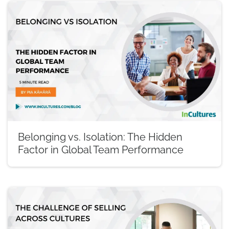
Belonging vs. Isolation: The Hidden
Factor in Global Team Performance