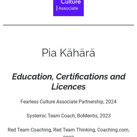
Pia Kähärä
Education, Certifications and
Licences
Fearless Culture Associate Partnership, 2024
Systemic Team Coach, BoMentis, 2023
Red Team Coaching, Red Team Thinking,
Coaching.com
,