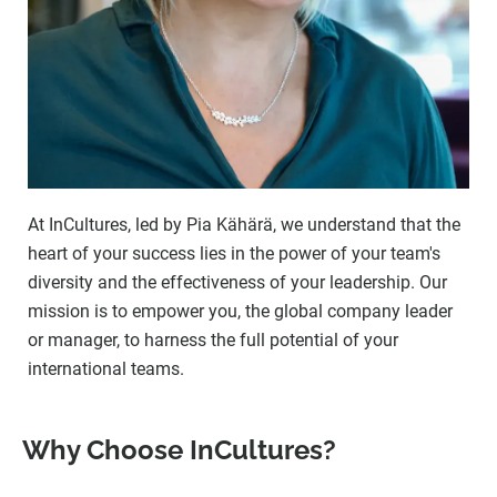
At InCultures, led by Pia Kähärä, we understand that the
heart of your success lies in the power of your team's
diversity and the effectiveness of your leadership. Our
mission is to empower you, the global company leader
or manager, to harness the full potential of your
international teams.
Why Choose InCultures?