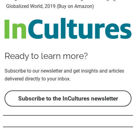
Globalized World, 2019 (Buy on Amazon)
Ready to learn more?
Subscribe to our newsletter and get insights and articles
delivered directly to your inbox.
Subscribe to the InCultures newsletter