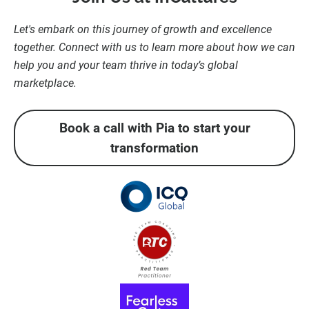
Let's embark on this journey of growth and excellence
together. Connect with us to learn more about how we can
help you and your team thrive in today’s global
marketplace.
Book a call with Pia to start your
transformation