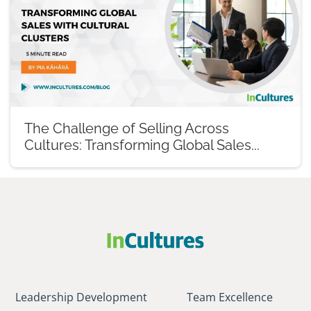
The Challenge of Selling Across
Cultures: Transforming Global Sales...
Leadership Development
Team Excellence