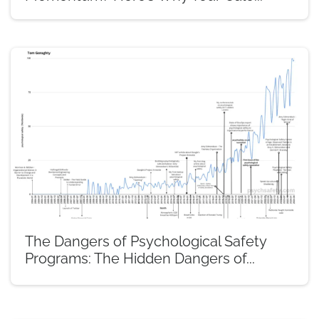
The Dangers of Psychological Safety
Programs: The Hidden Dangers of...