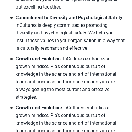
but excelling together.
Commitment to Diversity and Psychological Safety:
InCultures is deeply committed to promoting
diversity and psychological safety. We help you
instill these values in your organisation in a way that
is culturally resonant and effective.
Growth and Evolution
: InCultures embodies a
growth mindset. Pia’s continuous pursuit of
knowledge in the science and art of international
team and business performance means you are
always getting the most current and effective
strategies.
Growth and Evolution:
InCultures embodies a
growth mindset. Pia’s continuous pursuit of
knowledge in the science and art of international
team and business performance means you are