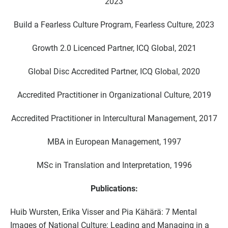
2023
Build a Fearless Culture Program, Fearless Culture, 2023
Growth 2.0 Licenced Partner, ICQ Global, 2021
Global Disc Accredited Partner, ICQ Global, 2020
Accredited Practitioner in Organizational Culture, 2019
Accredited Practitioner in Intercultural Management, 2017
MBA in European Management, 1997
MSc in Translation and Interpretation, 1996
Publications:
Huib Wursten, Erika Visser and Pia Kähärä: 7 Mental
Images of National Culture: Leading and Managing in a