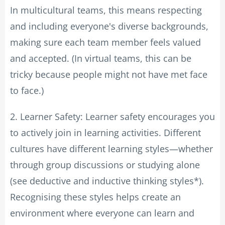
In multicultural teams, this means respecting
and including everyone's diverse backgrounds,
making sure each team member feels valued
and accepted. (In virtual teams, this can be
tricky because people might not have met face
to face.)
2. Learner Safety: Learner safety encourages you
to actively join in learning activities. Different
cultures have different learning styles—whether
through group discussions or studying alone
(see deductive and inductive thinking styles*).
Recognising these styles helps create an
environment where everyone can learn and