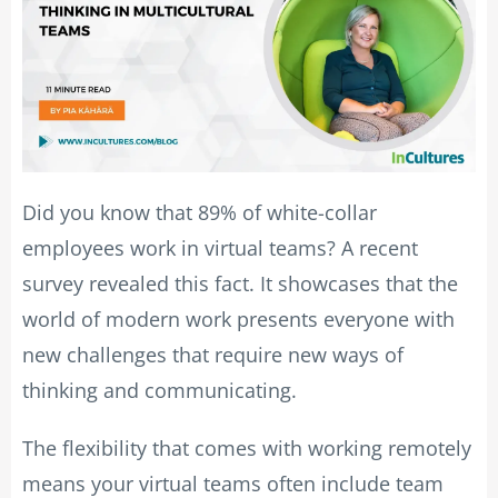
Did you know that 89% of white-collar
employees work in virtual teams? A recent
survey revealed this fact. It showcases that the
world of modern work presents everyone with
new challenges that require new ways of
thinking and communicating.
The flexibility that comes with working remotely
means your virtual teams often include team