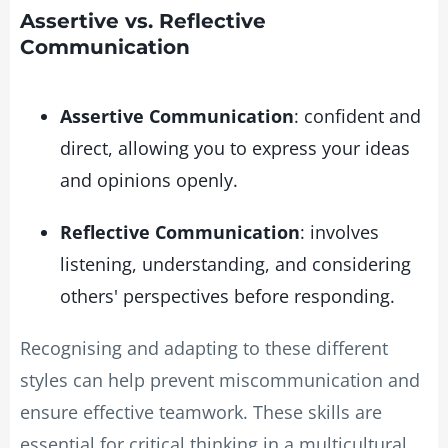
Assertive vs. Reflective
Communication
Assertive Communication
: confident and
direct, allowing you to express your ideas
and opinions openly.
Reflective Communication
: involves
listening, understanding, and considering
others' perspectives before responding.
Recognising and adapting to these different
styles can help prevent miscommunication and
ensure effective teamwork. These skills are
essential for critical thinking in a multicultural