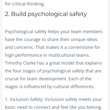
for critical thinking.
2. Build psychological safety
Psychological safety helps your team members
have the courage to share their unique ideas
and concerns. That makes it a cornerstone for
high performance in multicultural teams.
Timothy Clarke has a great model that explains
the four stages of psychological safety that are
crucial for team development. Each of the
stages is influenced by cultural differences:
1. Inclusion Safety: Inclusion safety meets your
basic need to connect and feel like you belong.