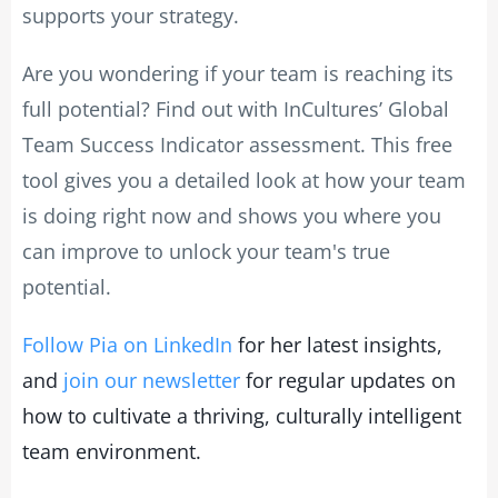
supports your strategy.
Are you wondering if your team is reaching its
full potential? Find out with InCultures’ Global
Team Success Indicator assessment. This free
tool gives you a detailed look at how your team
is doing right now and shows you where you
can improve to unlock your team's true
potential.
Follow Pia on LinkedIn
for her latest insights,
and
join our newsletter
for regular updates on
how to cultivate a thriving, culturally intelligent
team environment.