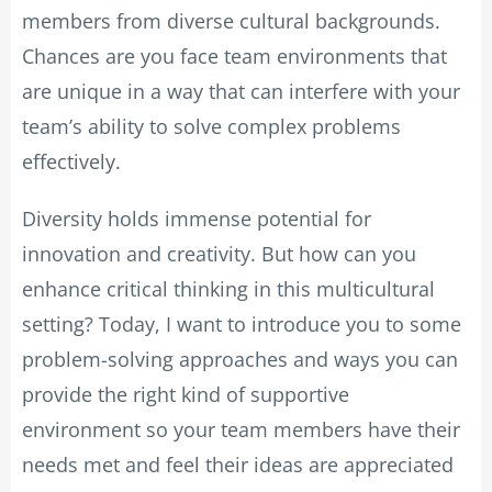
members from diverse cultural backgrounds.
Chances are you face team environments that
are unique in a way that can interfere with your
team’s ability to solve complex problems
effectively.
Diversity holds immense potential for
innovation and creativity. But how can you
enhance critical thinking in this multicultural
setting? Today, I want to introduce you to some
problem-solving approaches and ways you can
provide the right kind of supportive
environment so your team members have their
needs met and feel their ideas are appreciated