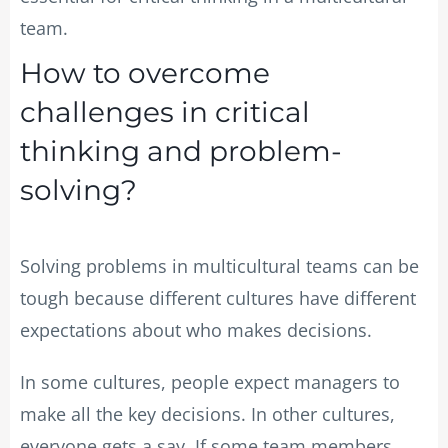
team.
How to overcome
challenges in critical
thinking and problem-
solving?
Solving problems in multicultural teams can be
tough because different cultures have different
expectations about who makes decisions.
In some cultures, people expect managers to
make all the key decisions. In other cultures,
everyone gets a say. If some team members