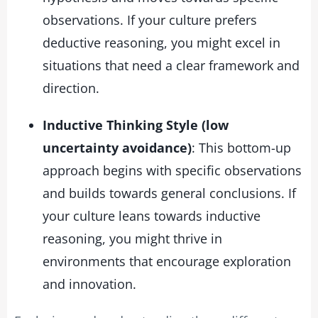
observations. If your culture prefers
deductive reasoning, you might excel in
situations that need a clear framework and
direction.
Inductive Thinking Style (low
uncertainty avoidance)
: This bottom-up
approach begins with specific observations
and builds towards general conclusions. If
your culture leans towards inductive
reasoning, you might thrive in
environments that encourage exploration
and innovation.