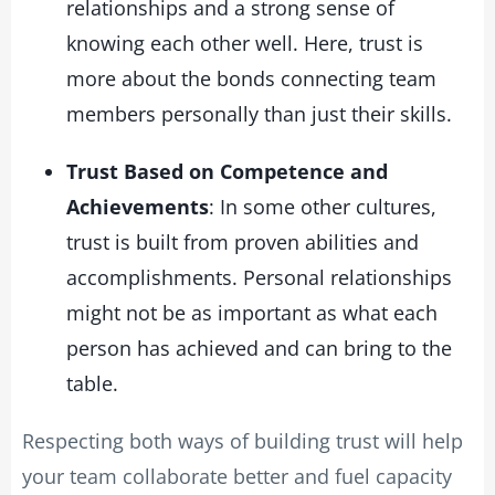
relationships and a strong sense of
knowing each other well. Here, trust is
more about the bonds connecting team
members personally than just their skills.
Trust Based on Competence and
Achievements
: In some other cultures,
trust is built from proven abilities and
accomplishments. Personal relationships
might not be as important as what each
person has achieved and can bring to the
table.
Respecting both ways of building trust will help
your team collaborate better and fuel capacity