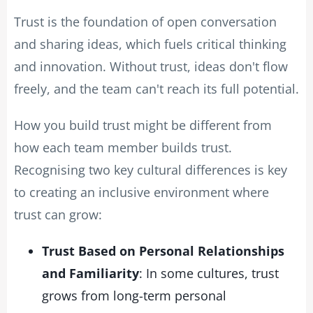
Trust is the foundation of open conversation
and sharing ideas, which fuels critical thinking
and innovation. Without trust, ideas don't flow
freely, and the team can't reach its full potential.
How you build trust might be different from
how each team member builds trust.
Recognising two key cultural differences is key
to creating an inclusive environment where
trust can grow:
Trust Based on Personal Relationships
and Familiarity
: In some cultures, trust
grows from long-term personal