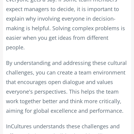
expect managers to decide, it is important to
explain why involving everyone in decision-
making is helpful. Solving complex problems is
easier when you get ideas from different
people.
By understanding and addressing these cultural
challenges, you can create a team environment
that encourages open dialogue and values
everyone's perspectives. This helps the team
work together better and think more critically,
aiming for global excellence and performance.
InCultures understands these challenges and