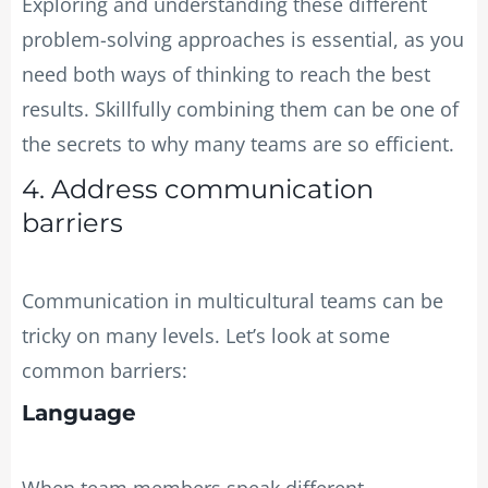
Exploring and understanding these different
problem-solving approaches is essential, as you
need both ways of thinking to reach the best
results. Skillfully combining them can be one of
the secrets to why many teams are so efficient.
4. Address communication
barriers
Communication in multicultural teams can be
tricky on many levels. Let’s look at some
common barriers:
Language
When team members speak different