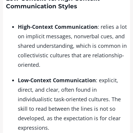
Communication Styles
High-Context Communication
: relies a lot
on implicit messages, nonverbal cues, and
shared understanding, which is common in
collectivistic cultures that are relationship-
oriented.
Low-Context Communication
: explicit,
direct, and clear, often found in
individualistic task-oriented cultures. The
skill to read between the lines is not so
developed, as the expectation is for clear
expressions.