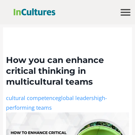
How you can enhance
critical thinking in
multicultural teams
cultural competence
global leaders
high-
performing teams