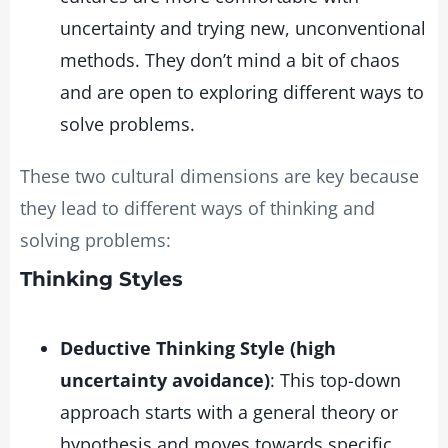
uncertainty and trying new, unconventional
methods. They don’t mind a bit of chaos
and are open to exploring different ways to
solve problems.
These two cultural dimensions are key because
they lead to different ways of thinking and
solving problems:
Thinking Styles
Deductive Thinking Style (high
uncertainty avoidance)
: This top-down
approach starts with a general theory or
hypothesis and moves towards specific