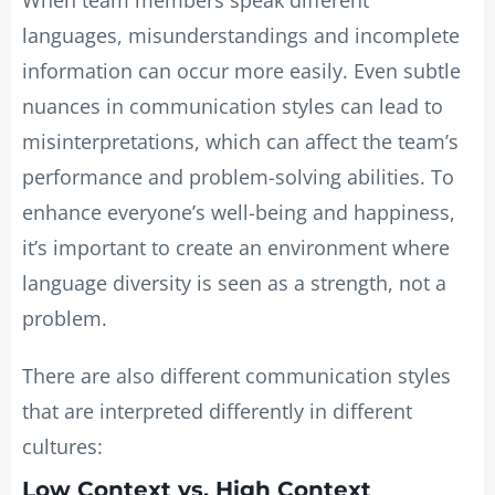
languages, misunderstandings and incomplete
information can occur more easily. Even subtle
nuances in communication styles can lead to
misinterpretations, which can affect the team’s
performance and problem-solving abilities. To
enhance everyone’s well-being and happiness,
it’s important to create an environment where
language diversity is seen as a strength, not a
problem.
There are also different communication styles
that are interpreted differently in different
cultures:
Low Context vs. High Context