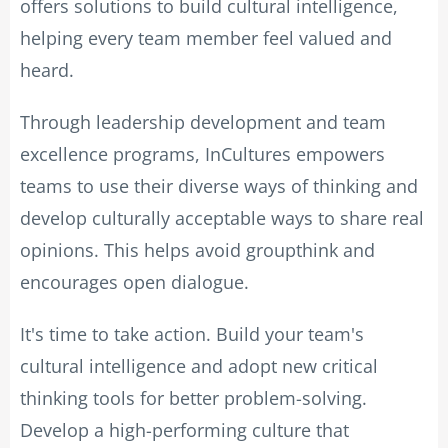
offers solutions to build cultural intelligence,
helping every team member feel valued and
heard.
Through leadership development and team
excellence programs, InCultures empowers
teams to use their diverse ways of thinking and
develop culturally acceptable ways to share real
opinions. This helps avoid groupthink and
encourages open dialogue.
It's time to take action. Build your team's
cultural intelligence and adopt new critical
thinking tools for better problem-solving.
Develop a high-performing culture that