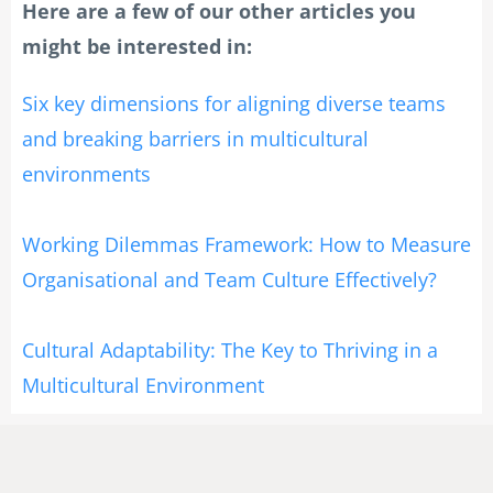
Here are a few of our other articles you
might be interested in:
Six key dimensions for aligning diverse teams
and breaking barriers in multicultural
environments
Working Dilemmas Framework: How to Measure
Organisational and Team Culture Effectively?
Cultural Adaptability: The Key to Thriving in a
Multicultural Environment