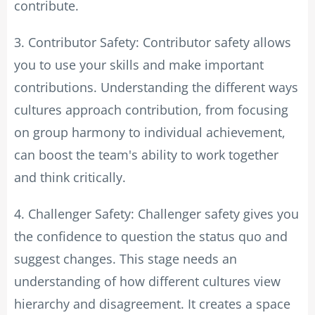
contribute.
3. Contributor Safety: Contributor safety allows
you to use your skills and make important
contributions. Understanding the different ways
cultures approach contribution, from focusing
on group harmony to individual achievement,
can boost the team's ability to work together
and think critically.
4. Challenger Safety: Challenger safety gives you
the confidence to question the status quo and
suggest changes. This stage needs an
understanding of how different cultures view
hierarchy and disagreement. It creates a space