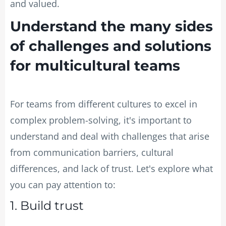
and valued.
Understand the many sides
of challenges and solutions
for multicultural teams
For teams from different cultures to excel in
complex problem-solving, it's important to
understand and deal with challenges that arise
from communication barriers, cultural
differences, and lack of trust. Let's explore what
you can pay attention to:
1. Build trust