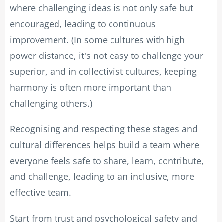
where challenging ideas is not only safe but
encouraged, leading to continuous
improvement. (In some cultures with high
power distance, it's not easy to challenge your
superior, and in collectivist cultures, keeping
harmony is often more important than
challenging others.)
Recognising and respecting these stages and
cultural differences helps build a team where
everyone feels safe to share, learn, contribute,
and challenge, leading to an inclusive, more
effective team.
Start from trust and psychological safety and