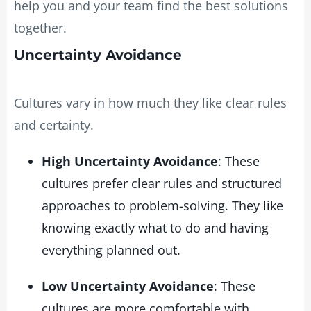
help you and your team find the best solutions
together.
Uncertainty Avoidance
Cultures vary in how much they like clear rules
and certainty.
High Uncertainty Avoidance
: These
cultures prefer clear rules and structured
approaches to problem-solving. They like
knowing exactly what to do and having
everything planned out.
Low Uncertainty Avoidance
: These
cultures are more comfortable with