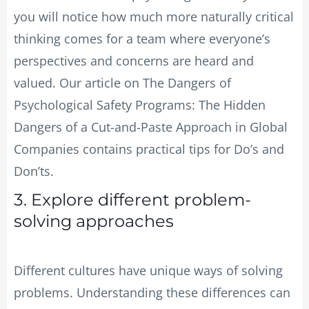
you will notice how much more naturally critical
thinking comes for a team where everyone’s
perspectives and concerns are heard and
valued. Our article on The Dangers of
Psychological Safety Programs: The Hidden
Dangers of a Cut-and-Paste Approach in Global
Companies contains practical tips for Do’s and
Don’ts.
3. Explore different problem-
solving approaches
Different cultures have unique ways of solving
problems. Understanding these differences can