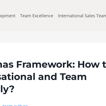
lopment
Team Excellence
International Sales Tea
as Framework: How 
ational and Team
ely?