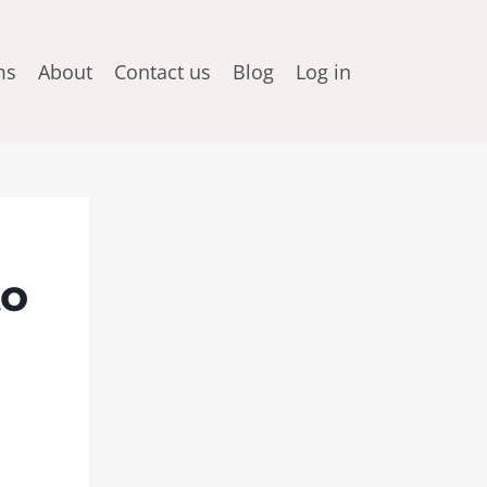
ms
About
Contact us
Blog
Log in
to