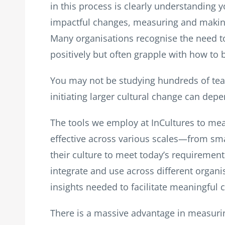
in this process is clearly understanding 
impactful changes, measuring and making t
Many organisations recognise the need t
positively but often grapple with how to
You may not be studying hundreds of tea
initiating larger cultural change can dep
The tools we employ at InCultures to me
effective across various scales—from sma
their culture to meet today’s requiremen
integrate and use across different organi
insights needed to facilitate meaningful 
There is a massive advantage in measurin