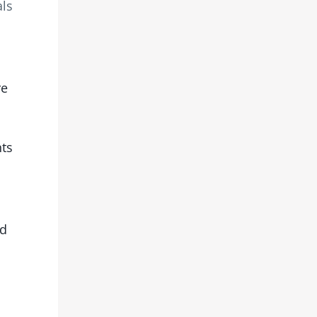
als
re
nts
ed