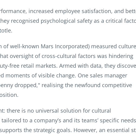
formance, increased employee satisfaction, and bett
y recognised psychological safety as a critical fact
otle.
ion of well-known Mars Incorporated) measured culture
hat oversight of cross-cultural factors was hindering
duty-free retail markets. Armed with data, they discov
ated moments of visible change. One sales manager
enny dropped," realising the newfound competitive
osition.
: there is no universal solution for cultural
tailored to a company’s and its teams’ specific needs
 supports the strategic goals. However, an essential s