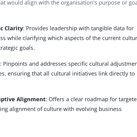
hat would align with the organisation's purpose or go
c Clarity
: Provides leadership with tangible data for
s while clarifying which aspects of the current cultu
rategic goals.
: Pinpoints and addresses specific cultural adjustme
 ensuring that all cultural initiatives link directly to
ptive Alignment
: Offers a clear roadmap for target
ing alignment of culture with evolving business