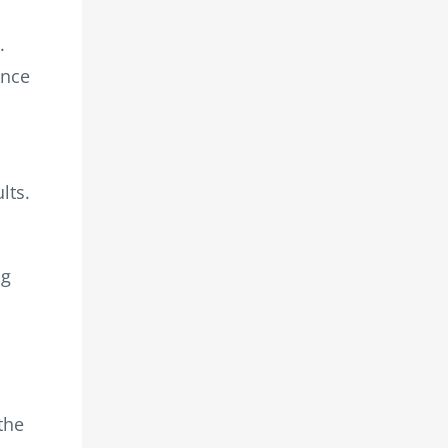
.
ance
lts.
ng
the