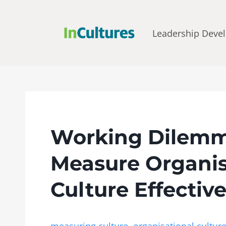
Leadership Deve
Working Dilemm
Measure Organis
Culture Effectiv