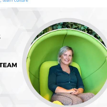
e,
team culture