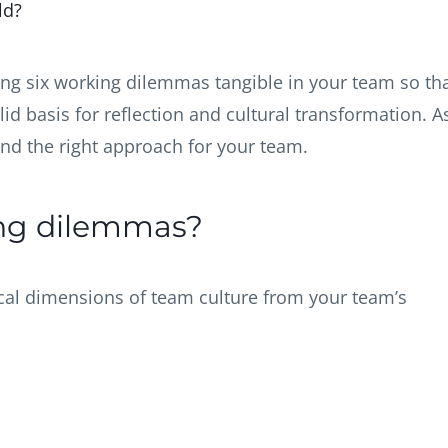
rld?
ing six working dilemmas tangible in your team so th
d basis for reflection and cultural transformation. A
 find the right approach for your team.
ing dilemmas?
ical dimensions of team culture from your team’s