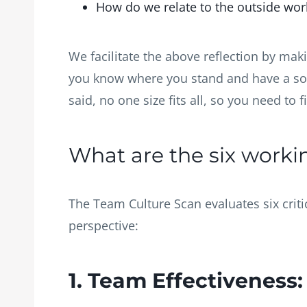
How do we relate to the outside wo
We facilitate the above reflection by mak
you know where you stand and have a soli
said, no one size fits all, so you need to
What are the six work
The Team Culture Scan evaluates six crit
perspective:
1. Team Effectiveness: