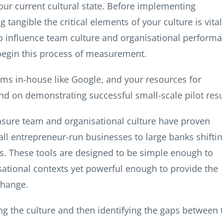
your current cultural state. Before implementing
angible the critical elements of your culture is vital
o influence team culture and organisational perform
 begin this process of measurement.
ms in-house like Google, and your resources for
end on demonstrating successful small-scale pilot resu
asure team and organisational culture have proven
ll entrepreneur-run businesses to large banks shifti
ts. These tools are designed to be simple enough to
sational contexts yet powerful enough to provide the
change.
g the culture and then identifying the gaps between 