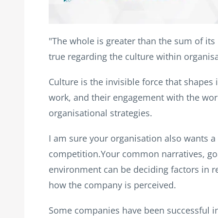
"The whole is greater than the sum of its 
true regarding the culture within organis
Culture is the invisible force that shap
work, and their engagement with the world.
organisational strategies.
I am sure your organisation also wants a 
competition.Your common narratives, goa
environment can be deciding factors in r
how the company is perceived.
Some companies have been successful in