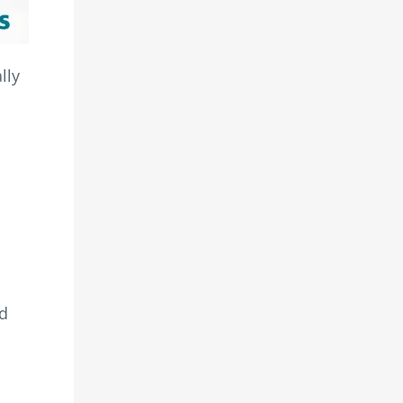
lly
o
nd