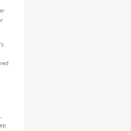
er
or
’s
ered
,
tep