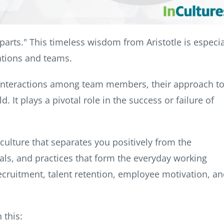
parts." This timeless wisdom from Aristotle is especia
ations and teams.
es interactions among team members, their approach t
 It plays a pivotal role in the success or failure of
culture that separates you positively from the
ls, and practices that form the everyday working
ecruitment, talent retention, employee motivation, a
 this: