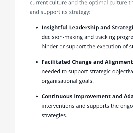
current culture and the optimal culture t
and support its strategy:
Insightful Leadership and Strategi
decision-making and tracking progres
hinder or support the execution of st
Facilitated Change and Alignment
needed to support strategic objectives,
organisational goals.
Continuous Improvement and Ada
interventions and supports the ongo
strategies.