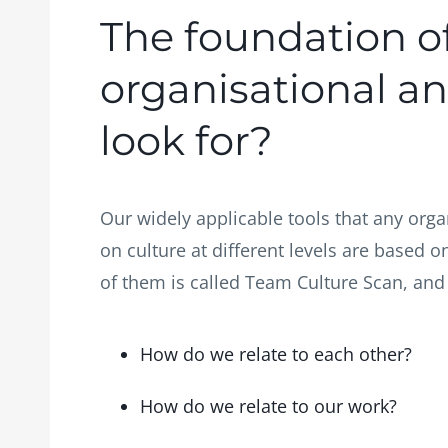
The foundation o
organisational an
look for?
Our widely applicable tools that any orga
on culture at different levels are based
of them is called Team Culture Scan, and it
How do we relate to each other?
How do we relate to our work?