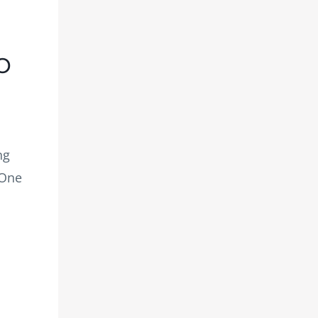
o
ng
 One
: