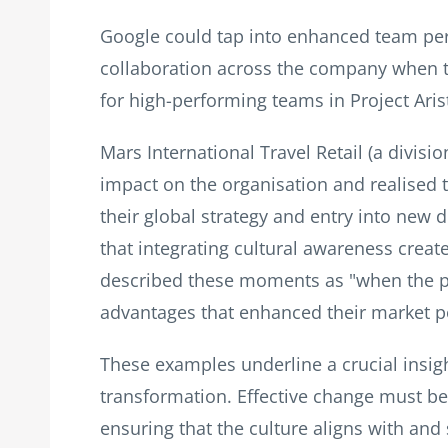
Google could tap into enhanced team per
collaboration across the company when the
for high-performing teams in Project Arist
Mars International Travel Retail (a divis
impact on the organisation and realised t
their global strategy and entry into new 
that integrating cultural awareness cre
described these moments as "when the p
advantages that enhanced their market p
These examples underline a crucial insight
transformation. Effective change must be 
ensuring that the culture aligns with and