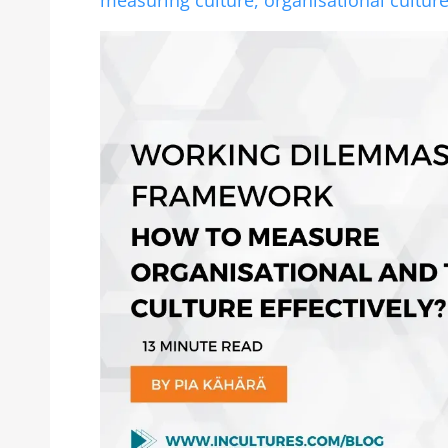
measuring culture,
organisational cultur