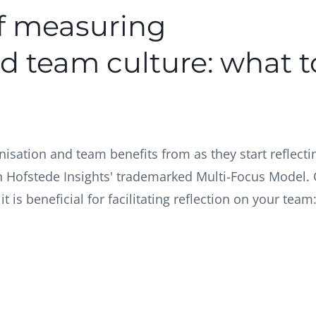
f measuring
d team culture: what t
nisation and team benefits from as they start reflecti
 on Hofstede Insights' trademarked Multi-Focus Model.
 is beneficial for facilitating reflection on your team