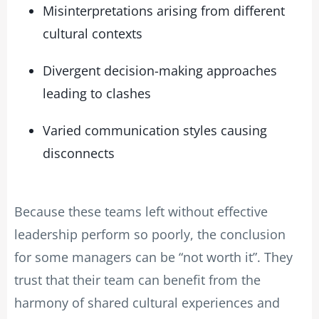
Misinterpretations arising from different
cultural contexts
Divergent decision-making approaches
leading to clashes
Varied communication styles causing
disconnects
Because these teams left without effective
leadership perform so poorly, the conclusion
for some managers can be “not worth it”. They
trust that their team can benefit from the
harmony of shared cultural experiences and