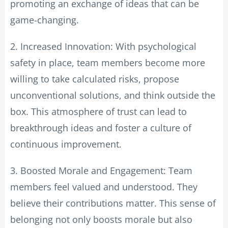
promoting an exchange of ideas that can be
game-changing.
2. Increased Innovation: With psychological
safety in place, team members become more
willing to take calculated risks, propose
unconventional solutions, and think outside the
box. This atmosphere of trust can lead to
breakthrough ideas and foster a culture of
continuous improvement.
3. Boosted Morale and Engagement: Team
members feel valued and understood. They
believe their contributions matter. This sense of
belonging not only boosts morale but also