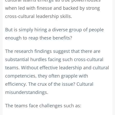
when led with finesse and backed by strong
cross-cultural leadership skills.
But is simply hiring a diverse group of people
enough to reap these benefits?
The research findings suggest that there are
substantial hurdles facing such cross-cultural
teams. Without effective leadership and cultural
competencies, they often grapple with
efficiency. The crux of the issue? Cultural
misunderstandings.
The teams face challenges such as: