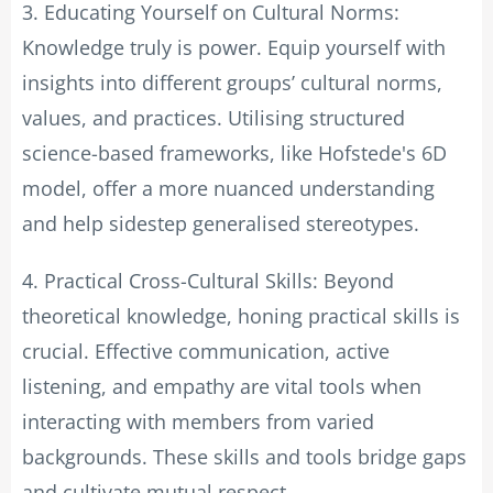
3. Educating Yourself on Cultural Norms:
Knowledge truly is power. Equip yourself with
insights into different groups’ cultural norms,
values, and practices. Utilising structured
science-based frameworks, like Hofstede's 6D
model, offer a more nuanced understanding
and help sidestep generalised stereotypes.
4. Practical Cross-Cultural Skills: Beyond
theoretical knowledge, honing practical skills is
crucial. Effective communication, active
listening, and empathy are vital tools when
interacting with members from varied
backgrounds. These skills and tools bridge gaps
and cultivate mutual respect.