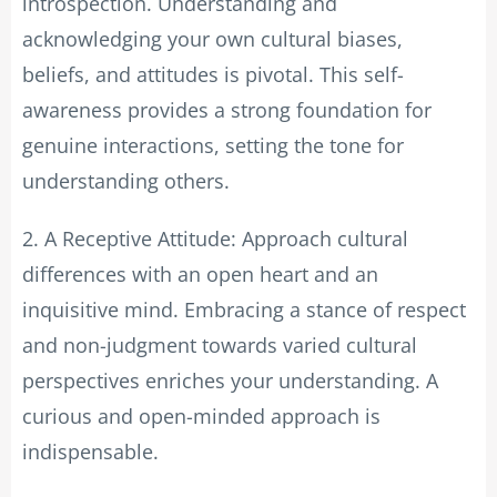
introspection. Understanding and
acknowledging your own cultural biases,
beliefs, and attitudes is pivotal. This self-
awareness provides a strong foundation for
genuine interactions, setting the tone for
understanding others.
2. A Receptive Attitude: Approach cultural
differences with an open heart and an
inquisitive mind. Embracing a stance of respect
and non-judgment towards varied cultural
perspectives enriches your understanding. A
curious and open-minded approach is
indispensable.