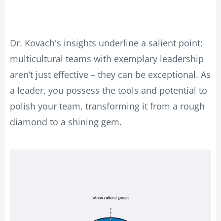
Dr. Kovach's insights underline a salient point:
multicultural teams with exemplary leadership
aren’t just effective – they can be exceptional. As
a leader, you possess the tools and potential to
polish your team, transforming it from a rough
diamond to a shining gem.