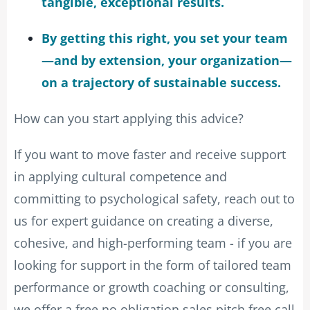
tangible, exceptional results.
By getting this right, you set your team
—and by extension, your organization—
on a trajectory of sustainable success.
How can you start applying this advice?
If you want to move faster and receive support
in applying cultural competence and
committing to psychological safety, reach out to
us for expert guidance on creating a diverse,
cohesive, and high-performing team - if you are
looking for support in the form of tailored team
performance or growth coaching or consulting,
we offer a free no obligation sales pitch free call