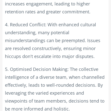
increases engagement, leading to higher
retention rates and greater commitment.
4. Reduced Conflict: With enhanced cultural
understanding, many potential
misunderstandings can be preempted. Issues
are resolved constructively, ensuring minor
hiccups don't escalate into major disputes.
5. Optimised Decision Making: The collective
intelligence of a diverse team, when channelled
effectively, leads to well-rounded decisions. By
leveraging the varied experiences and
viewpoints of team members, decisions tend to
be more informed and holistic.