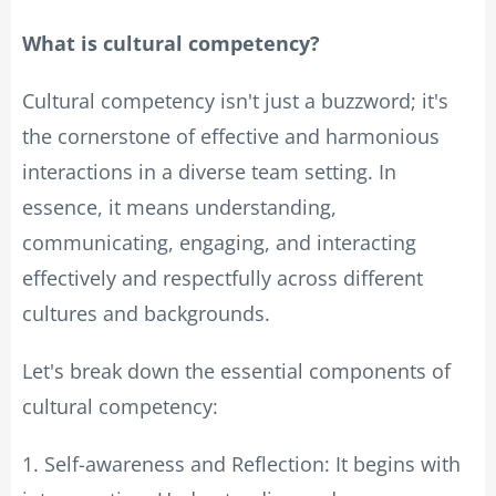
What is cultural competency?
Cultural competency isn't just a buzzword; it's
the cornerstone of effective and harmonious
interactions in a diverse team setting. In
essence, it means understanding,
communicating, engaging, and interacting
effectively and respectfully across different
cultures and backgrounds.
Let's break down the essential components of
cultural competency:
1. Self-awareness and Reflection: It begins with