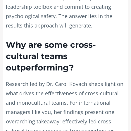
leadership toolbox and commit to creating
psychological safety. The answer lies in the
results this approach will generate.
Why are some cross-
cultural teams
outperforming?
Research led by Dr. Carol Kovach sheds light on
what drives the effectiveness of cross-cultural
and monocultural teams. For international
managers like you, her findings present one
overarching takeaway: effectively-led cross-
cultural teams emerge as true powerhouses