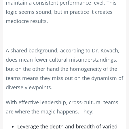
maintain a consistent performance level. This
logic seems sound, but in practice it creates
mediocre results.
A shared background, according to Dr. Kovach,
does mean fewer cultural misunderstandings,
but on the other hand the homogeneity of the
teams means they miss out on the dynamism of
diverse viewpoints.
With effective leadership, cross-cultural teams
are where the magic happens. They:
Leverage the depth and breadth of varied