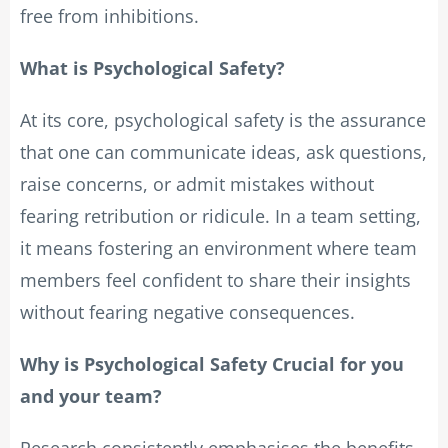
free from inhibitions.
What is Psychological Safety?
At its core, psychological safety is the assurance
that one can communicate ideas, ask questions,
raise concerns, or admit mistakes without
fearing retribution or ridicule. In a team setting,
it means fostering an environment where team
members feel confident to share their insights
without fearing negative consequences.
Why is Psychological Safety Crucial for you
and your team?
Research consistently emphasises the benefits