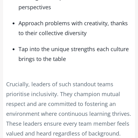
perspectives
Approach problems with creativity, thanks
to their collective diversity
Tap into the unique strengths each culture
brings to the table
Crucially, leaders of such standout teams
prioritise inclusivity. They champion mutual
respect and are committed to fostering an
environment where continuous learning thrives.
These leaders ensure every team member feels
valued and heard regardless of background.