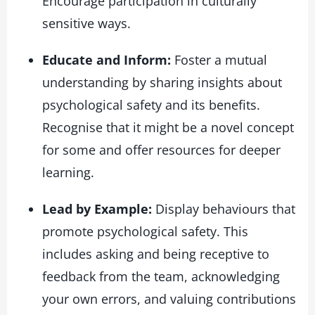
Encourage participation in culturally
sensitive ways.
Educate and Inform:
Foster a mutual
understanding by sharing insights about
psychological safety and its benefits.
Recognise that it might be a novel concept
for some and offer resources for deeper
learning.
Lead by Example:
Display behaviours that
promote psychological safety. This
includes asking and being receptive to
feedback from the team, acknowledging
your own errors, and valuing contributions