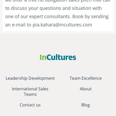
to discuss your questions and situation with
one of our expert consultants. Book by sending
an e-mail to
pia.kahara@incultures.com
Leadership Development
Team Excellence
International Sales
About
Teams
Contact us
Blog