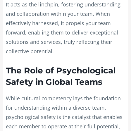
It acts as the linchpin, fostering understanding
and collaboration within your team. When
effectively harnessed, it propels your team
forward, enabling them to deliver exceptional
solutions and services, truly reflecting their
collective potential.
The Role of Psychological
Safety in Global Teams
While cultural competency lays the foundation
for understanding within a diverse team,
psychological safety is the catalyst that enables
each member to operate at their full potential,