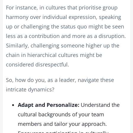
For instance, in cultures that prioritise group
harmony over individual expression, speaking
up or challenging the status quo might be seen
less as a contribution and more as a disruption.
Similarly, challenging someone higher up the
chain in hierarchical cultures might be
considered disrespectful.
So, how do you, as a leader, navigate these
intricate dynamics?
Adapt and Personalize:
Understand the
cultural backgrounds of your team
members and tailor your approach.