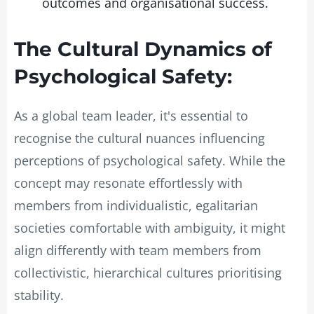
outcomes and organisational success.
The Cultural Dynamics of
Psychological Safety:
As a global team leader, it's essential to
recognise the cultural nuances influencing
perceptions of psychological safety. While the
concept may resonate effortlessly with
members from individualistic, egalitarian
societies comfortable with ambiguity, it might
align differently with team members from
collectivistic, hierarchical cultures prioritising
stability.