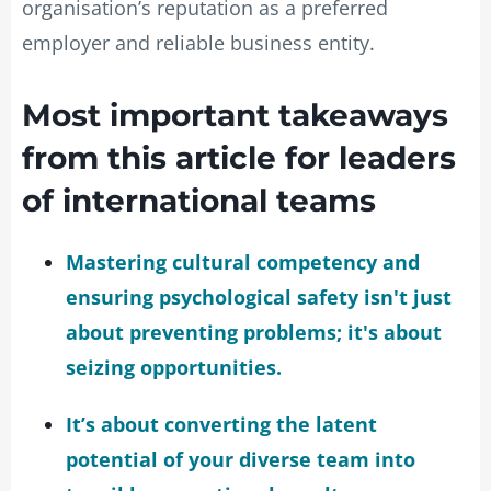
organisation’s reputation as a preferred
employer and reliable business entity.
Most important takeaways
from this article for leaders
of international teams
Mastering cultural competency and
ensuring psychological safety isn't just
about preventing problems; it's about
seizing opportunities.
It’s about converting the latent
potential of your diverse team into