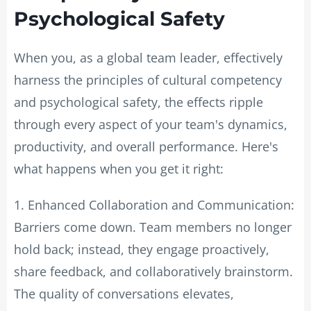
Psychological Safety
When you, as a global team leader, effectively
harness the principles of cultural competency
and psychological safety, the effects ripple
through every aspect of your team's dynamics,
productivity, and overall performance. Here's
what happens when you get it right:
1. Enhanced Collaboration and Communication:
Barriers come down. Team members no longer
hold back; instead, they engage proactively,
share feedback, and collaboratively brainstorm.
The quality of conversations elevates,