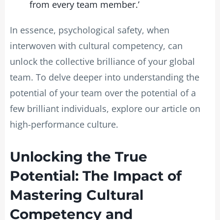
from every team member.’
In essence, psychological safety, when
interwoven with cultural competency, can
unlock the collective brilliance of your global
team. To delve deeper into understanding the
potential of your team over the potential of a
few brilliant individuals, explore our article on
high-performance culture.
Unlocking the True
Potential: The Impact of
Mastering Cultural
Competency and