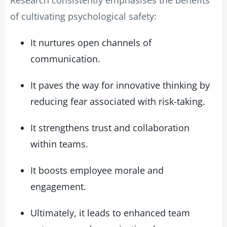
of cultivating psychological safety:
It nurtures open channels of
communication.
It paves the way for innovative thinking by
reducing fear associated with risk-taking.
It strengthens trust and collaboration
within teams.
It boosts employee morale and
engagement.
Ultimately, it leads to enhanced team