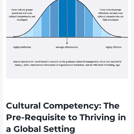
Cultural Competency: The
Pre-Requisite to Thriving in
a Global Setting