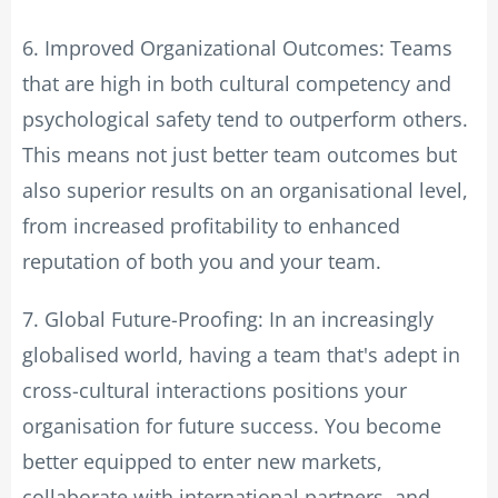
6. Improved Organizational Outcomes: Teams
that are high in both cultural competency and
psychological safety tend to outperform others.
This means not just better team outcomes but
also superior results on an organisational level,
from increased profitability to enhanced
reputation of both you and your team.
7. Global Future-Proofing: In an increasingly
globalised world, having a team that's adept in
cross-cultural interactions positions your
organisation for future success. You become
better equipped to enter new markets,
collaborate with international partners, and