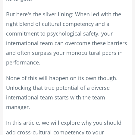
But here's the silver lining: When led with the
right blend of cultural competency and a
commitment to psychological safety, your
international team can overcome these barriers
and often surpass your monocultural peers in
performance.
None of this will happen on its own though.
Unlocking that true potential of a diverse
international team starts with the team
manager.
In this article, we will explore why you should
add cross-cultural competency to your