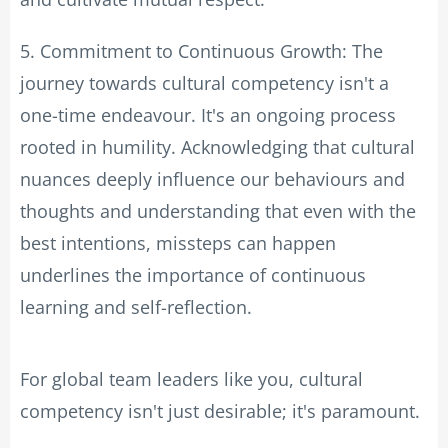
5. Commitment to Continuous Growth: The
journey towards cultural competency isn't a
one-time endeavour. It's an ongoing process
rooted in humility. Acknowledging that cultural
nuances deeply influence our behaviours and
thoughts and understanding that even with the
best intentions, missteps can happen
underlines the importance of continuous
learning and self-reflection.
For global team leaders like you, cultural
competency isn't just desirable; it's paramount.