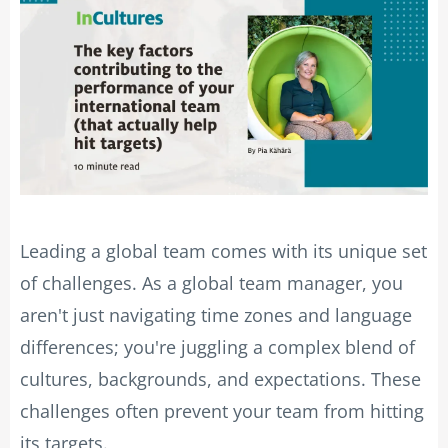
Leading a global team comes with its unique set
of challenges. As a global team manager, you
aren't just navigating time zones and language
differences; you're juggling a complex blend of
cultures, backgrounds, and expectations. These
challenges often prevent your team from hitting
its targets.