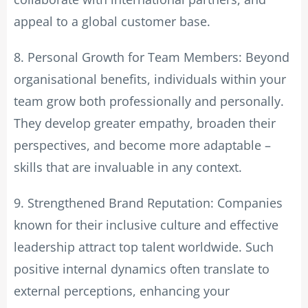
appeal to a global customer base.
8. Personal Growth for Team Members: Beyond
organisational benefits, individuals within your
team grow both professionally and personally.
They develop greater empathy, broaden their
perspectives, and become more adaptable –
skills that are invaluable in any context.
9. Strengthened Brand Reputation: Companies
known for their inclusive culture and effective
leadership attract top talent worldwide. Such
positive internal dynamics often translate to
external perceptions, enhancing your