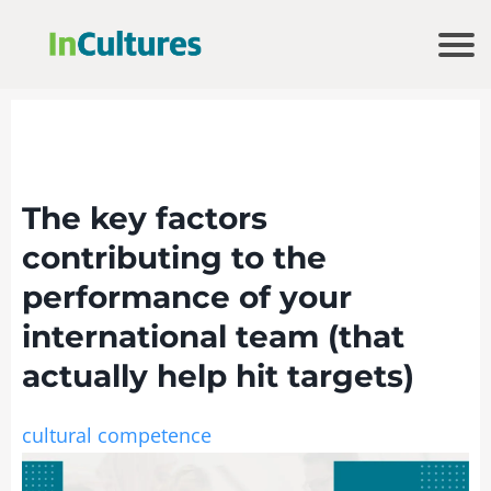
The key factors
contributing to the
performance of your
international team (that
actually help hit targets)
cultural competence